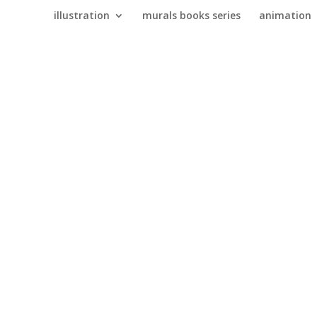
illustration
murals books series
animation