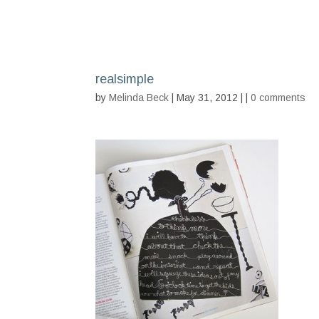
realsimple
by
Melinda Beck
| May 31, 2012 | |
0 comments