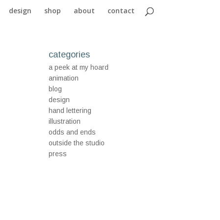
design
shop
about
contact
categories
a peek at my hoard
animation
blog
design
hand lettering
illustration
odds and ends
outside the studio
press