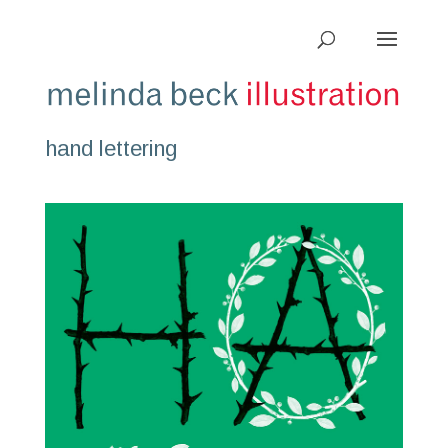
hand lettering