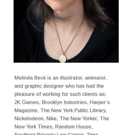
Melinda Beck is an illustrator, animator,
and graphic designer who has had the
pleasure of working for such clients as:
2K Games, Brooklyn Industries, Harper’s
Magazine, The New York Public Library,
Nickelodeon, Nike, The New Yorker, The
New York Times, Random House,
Southern Poverty Law Center, Time