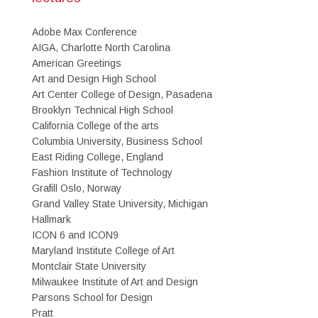
Adobe Max Conference
AIGA, Charlotte North Carolina
American Greetings
Art and Design High School
Art Center College of Design, Pasadena
Brooklyn Technical High School
California College of the arts
Columbia University, Business School
East Riding College, England
Fashion Institute of Technology
Grafill Oslo, Norway
Grand Valley State University, Michigan
Hallmark
ICON 6 and ICON9
Maryland Institute College of Art
Montclair State University
Milwaukee Institute of Art and Design
Parsons School for Design
Pratt