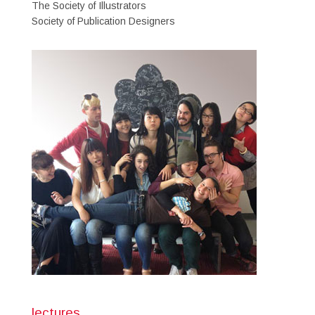
The Society of Illustrators
Society of Publication Designers
lectures