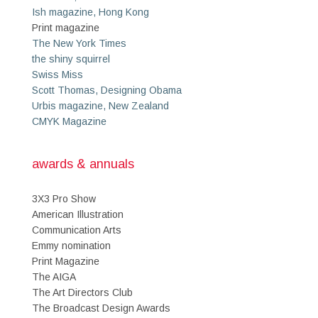
Ish magazine, Hong Kong
Print magazine
The New York Times
the shiny squirrel
Swiss Miss
Scott Thomas, Designing Obama
Urbis magazine, New Zealand
CMYK Magazine
awards & annuals
3X3 Pro Show
American Illustration
Communication Arts
Emmy nomination
Print Magazine
The AIGA
The Art Directors Club
The Broadcast Design Awards