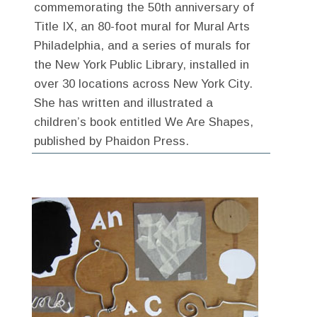
commemorating the 50th anniversary of
Title IX, an 80-foot mural for Mural Arts
Philadelphia, and a series of murals for
the New York Public Library, installed in
over 30 locations across New York City.
She has written and illustrated a
children’s book entitled We Are Shapes,
published by Phaidon Press.