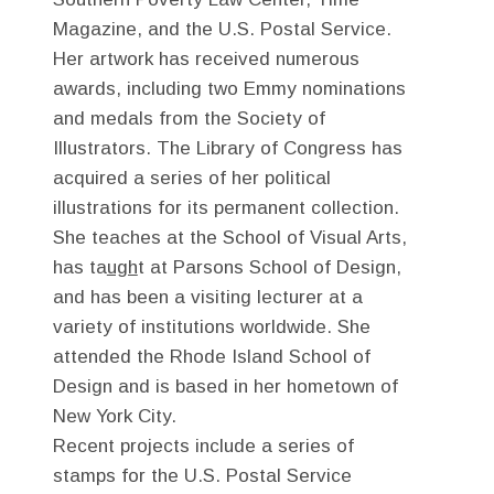
Magazine, and the U.S. Postal Service.
Her artwork has received numerous
awards, including two Emmy nominations
and medals from the Society of
Illustrators. The Library of Congress has
acquired a series of her political
illustrations for its permanent collection.
She teaches at the School of Visual Arts,
has ta
ugh
t at Parsons School of Design,
and has been a visiting lecturer at a
variety of institutions worldwide. She
attended the Rhode Island School of
Design and is based in her hometown of
New York City.
Recent projects include a series of
stamps for the U.S. Postal Service