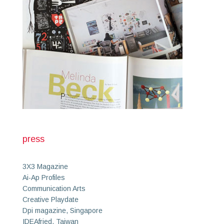
press
3X3 Magazine
Ai-Ap Profiles
Communication Arts
Creative Playdate
Dpi magazine, Singapore
IDEAfried, Taiwan