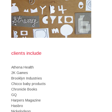
clients include
Athena Health
2K Games
Brooklyn Industries
Chicco baby products
Chronicle Books
GQ
Harpers Magazine
Hasbro
Nickelodeon