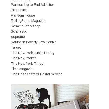
Partnership to End Addiction
ProPublica
Random House
RollingStone Magazine
Sesame Workshop
Scholastic
Supreme
Southern Poverty Law Center
Target
The New York Public Library
The New Yorker
The New York Times
Time magazine
The United States Postal Service