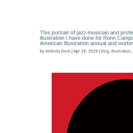
This portrait of jazz musician and prof
illustration I have done for Ronn Campis
American Illustration annual and worki
by
Melinda Beck
| Apr 19, 2019 |
blog
,
illustration