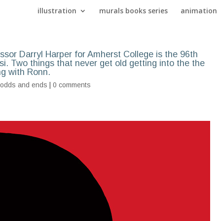
illustration
murals books series
animation
essor Darryl Harper for Amherst College is the 96th
i. Two things that never get old getting into the the
ng with Ronn.
,
odds and ends
|
0 comments