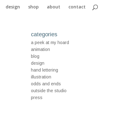
design
shop
about
contact
categories
a peek at my hoard
animation
blog
design
hand lettering
illustration
odds and ends
outside the studio
press