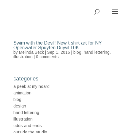
Swim with the Devil! New t shirt art for NY
Openwater Spuyten Duyvil 10K
by
Melinda Beck
| Sep 1, 2016 |
blog
,
hand lettering
,
illustration
|
0 comments
categories
a peek at my hoard
animation
blog
design
hand lettering
illustration
odds and ends
outside the studio