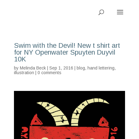
Swim with the Devil! New t shirt art
for NY Openwater Spuyten Duyvil
10K
by
Melinda Beck
| Sep 1, 2016 |
blog
,
hand lettering
,
illustration
|
0 comments