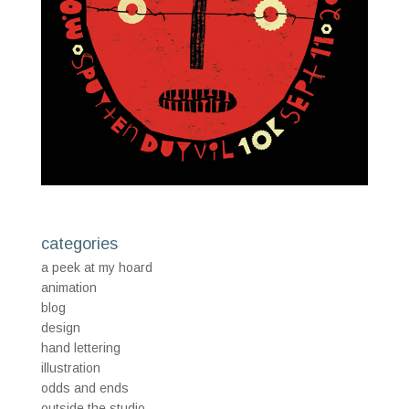
categories
a peek at my hoard
animation
blog
design
hand lettering
illustration
odds and ends
outside the studio