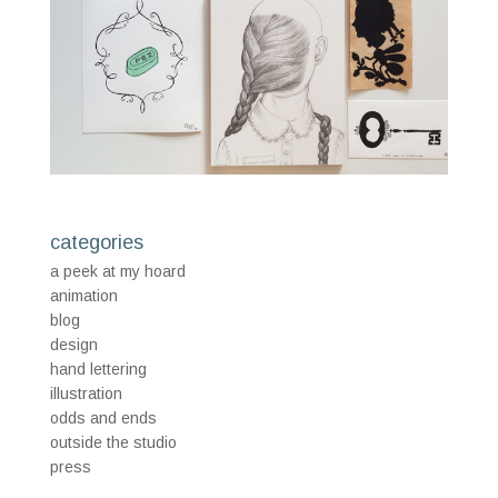
categories
a peek at my hoard
animation
blog
design
hand lettering
illustration
odds and ends
outside the studio
press