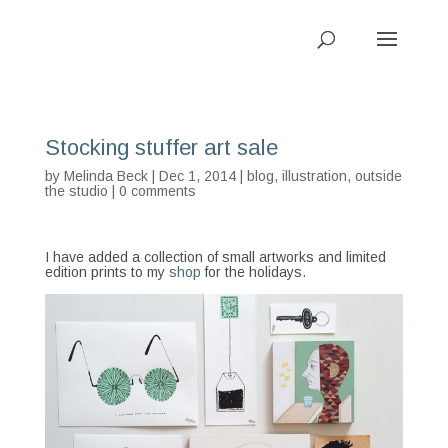
Stocking stuffer art sale
by
Melinda Beck
| Dec 1, 2014 |
blog
,
illustration
,
outside
the studio
|
0 comments
I have added a collection of small artworks and limited
edition prints to my
shop
for the holidays.