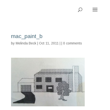
mac_paint_b
by
Melinda Beck
| Oct 11, 2011 | |
0 comments