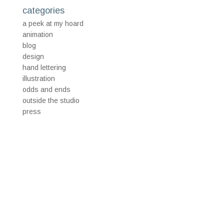
categories
a peek at my hoard
animation
blog
design
hand lettering
illustration
odds and ends
outside the studio
press