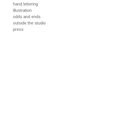
hand lettering
illustration
odds and ends
outside the studio
press