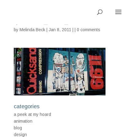
quicksand_tower_WEB
by
Melinda Beck
| Jan 8, 2011 | |
0 comments
categories
a peek at my hoard
animation
blog
design