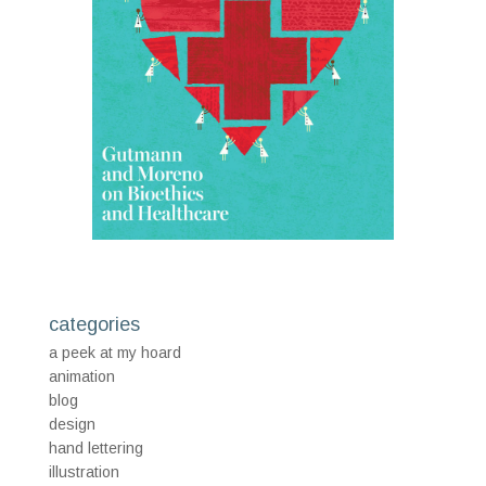
categories
a peek at my hoard
animation
blog
design
hand lettering
illustration