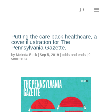
Putting the care back healthcare, a
cover illustration for The
Pennsylvania Gazette.
by
Melinda Beck
| Sep 5, 2019 |
odds and ends
|
0
comments