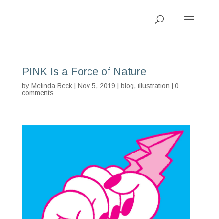
PINK Is a Force of Nature
by
Melinda Beck
| Nov 5, 2019 |
blog
,
illustration
|
0
comments