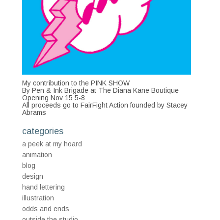
My contribution to the PINK SHOW
By Pen & Ink Brigade at The Diana Kane Boutique
Opening Nov 15 5-8
All proceeds go to FairFight Action founded by Stacey
Abrams
categories
a peek at my hoard
animation
blog
design
hand lettering
illustration
odds and ends
outside the studio