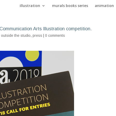
illustration
murals books series
animation
s Communication Arts Illustration competition.
,
outside the studio
,
press
|
0 comments