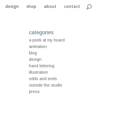
design
shop
about
contact
categories
a peek at my hoard
animation
blog
design
hand lettering
illustration
odds and ends
outside the studio
press