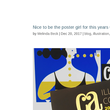
Nice to be the poster girl for this year
by
Melinda Beck
| Dec 20, 2017 |
blog
,
illustration