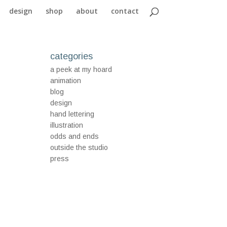
design
shop
about
contact
categories
a peek at my hoard
animation
blog
design
hand lettering
illustration
odds and ends
outside the studio
press