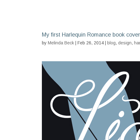
My first Harlequin Romance book cover
by
Melinda Beck
| Feb 26, 2014 |
blog
,
design
,
ha