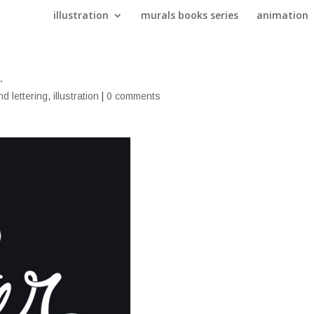
illustration
murals books series
animation
.
nd lettering
,
illustration
|
0 comments