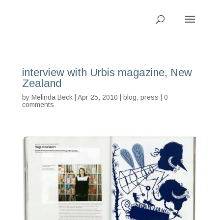
interview with Urbis magazine, New
Zealand
by
Melinda Beck
| Apr 25, 2010 |
blog
,
press
|
0
comments