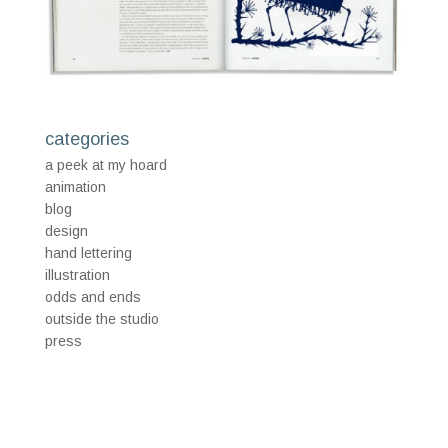
categories
a peek at my hoard
animation
blog
design
hand lettering
illustration
odds and ends
outside the studio
press