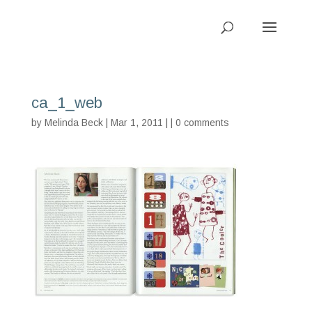
ca_1_web
by
Melinda Beck
| Mar 1, 2011 | |
0 comments