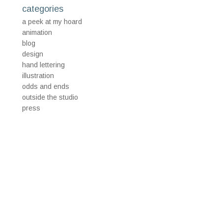
categories
a peek at my hoard
animation
blog
design
hand lettering
illustration
odds and ends
outside the studio
press