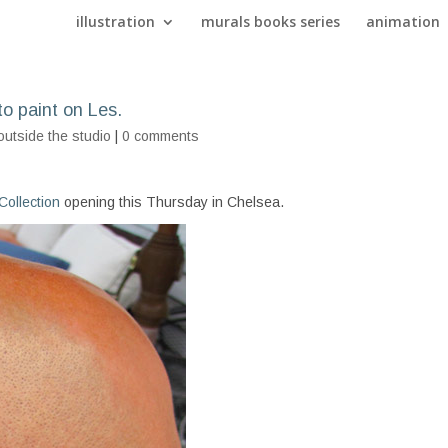
illustration
murals books series
animation
to paint on Les.
outside the studio
|
0 comments
ollection
opening this Thursday in Chelsea.