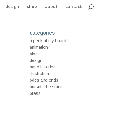
design
shop
about
contact
categories
a peek at my hoard
animation
blog
design
hand lettering
illustration
odds and ends
outside the studio
press