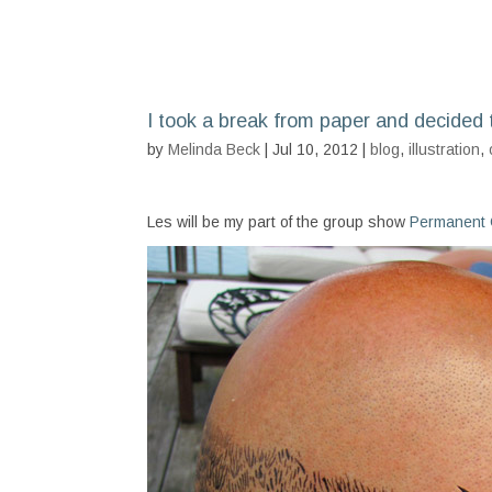
I took a break from paper and decided 
by
Melinda Beck
| Jul 10, 2012 |
blog
,
illustration
,
Les will be my part of the group show
Permanent C