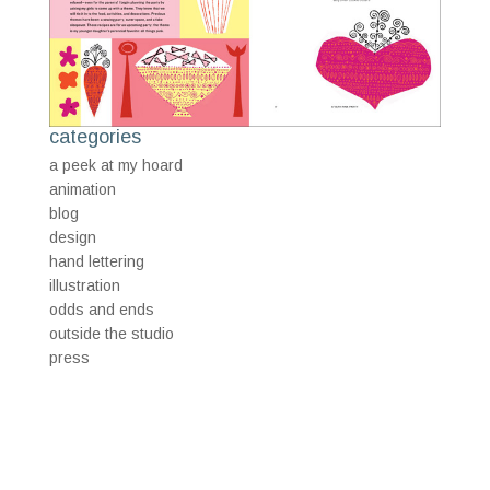
categories
a peek at my hoard
animation
blog
design
hand lettering
illustration
odds and ends
outside the studio
press