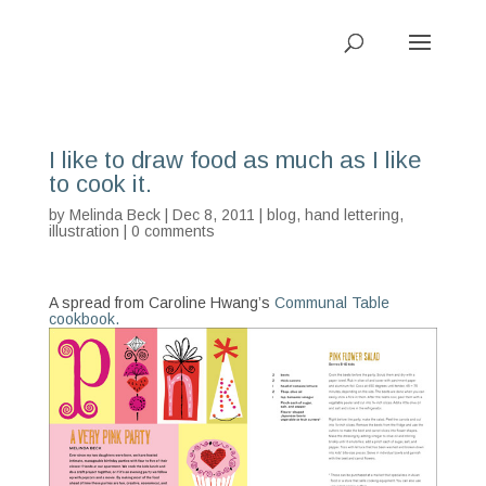
I like to draw food as much as I like
to cook it.
by
Melinda Beck
| Dec 8, 2011 |
blog
,
hand lettering
,
illustration
|
0 comments
A spread from Caroline Hwang’s
Communal Table
cookbook.