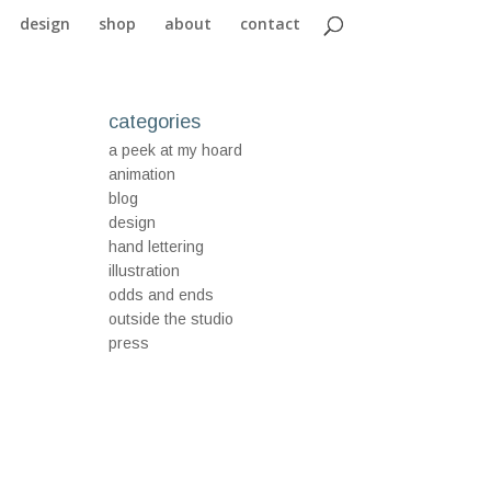
design
shop
about
contact
categories
a peek at my hoard
animation
blog
design
hand lettering
illustration
odds and ends
outside the studio
press