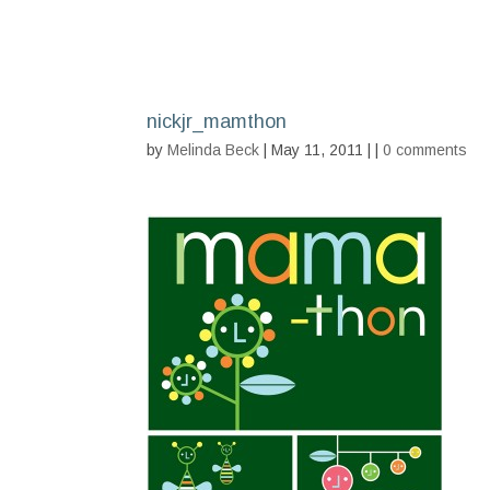
nickjr_mamthon
by
Melinda Beck
| May 11, 2011 | |
0 comments