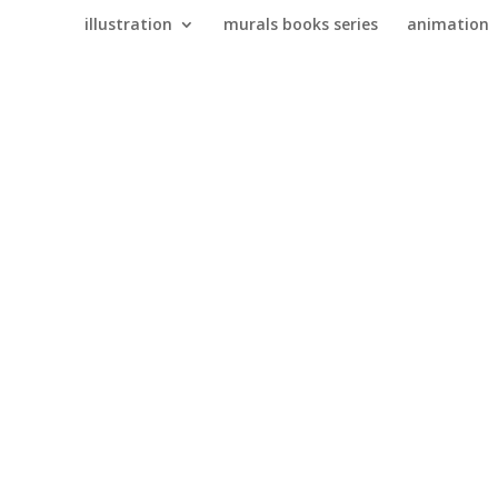
illustration
murals books series
animation