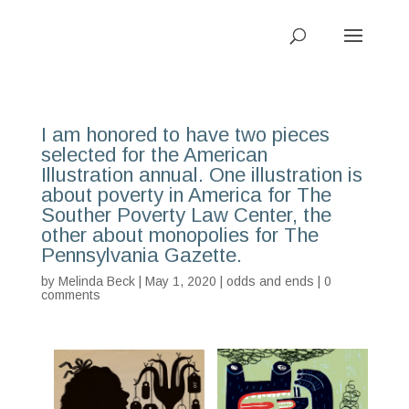
I am honored to have two pieces
selected for the American
Illustration annual. One illustration is
about poverty in America for The
Souther Poverty Law Center, the
other about monopolies for The
Pennsylvania Gazette.
by
Melinda Beck
| May 1, 2020 |
odds and ends
|
0
comments