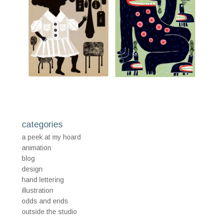
categories
a peek at my hoard
animation
blog
design
hand lettering
illustration
odds and ends
outside the studio