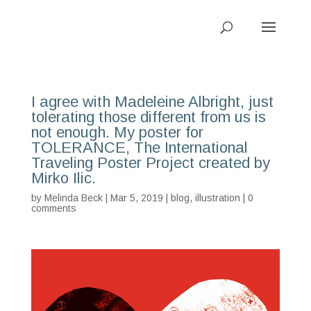
I agree with Madeleine Albright, just
tolerating those different from us is
not enough. My poster for
TOLERANCE, The International
Traveling Poster Project created by
Mirko Ilic.
by
Melinda Beck
| Mar 5, 2019 |
blog
,
illustration
|
0
comments