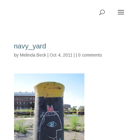
navy_yard
by
Melinda Beck
| Oct 4, 2011 | |
0 comments