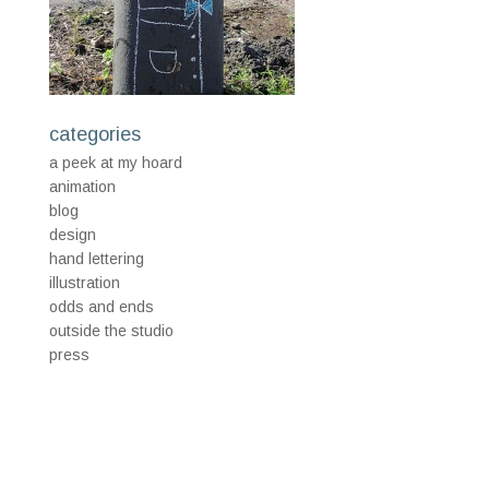
categories
a peek at my hoard
animation
blog
design
hand lettering
illustration
odds and ends
outside the studio
press