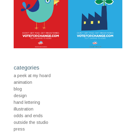
categories
a peek at my hoard
animation
blog
design
hand lettering
illustration
odds and ends
outside the studio
press