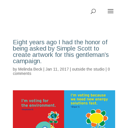
Eight years ago I had the honor of
being asked by Simple Scott to
create artwork for this gentleman’s
campaign.
by
Melinda Beck
| Jan 11, 2017 |
outside the studio
|
0
comments