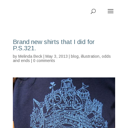
Brand new shirts that I did for
P.S.321.
by
Melinda Beck
| May 3, 2013 |
blog
,
illustration
,
odds
and ends
|
0 comments