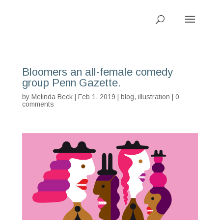
Bloomers an all-female comedy
group Penn Gazette.
by
Melinda Beck
| Feb 1, 2019 |
blog
,
illustration
|
0
comments