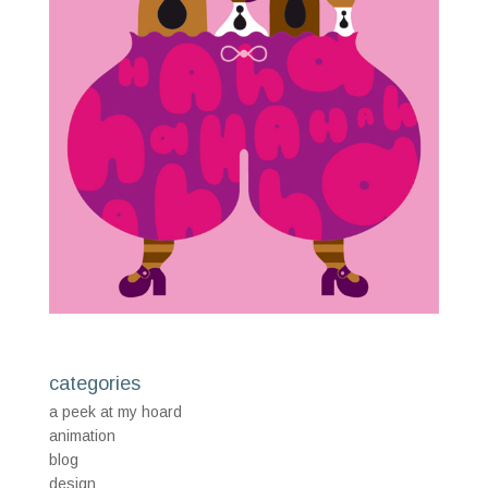
categories
a peek at my hoard
animation
blog
design