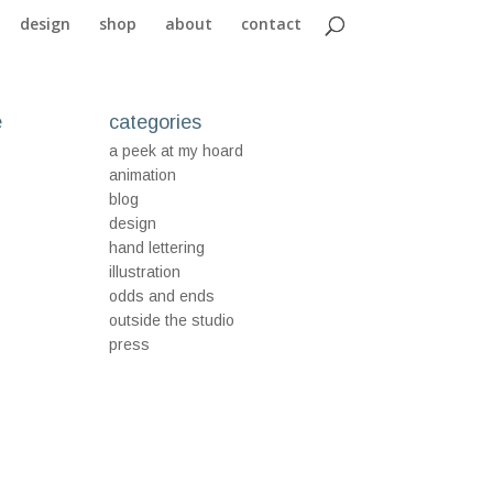
design
shop
about
contact
e
categories
a peek at my hoard
animation
blog
design
hand lettering
illustration
odds and ends
outside the studio
press