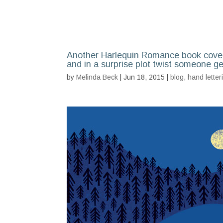
Another Harlequin Romance book cover
and in a surprise plot twist someone g
by
Melinda Beck
| Jun 18, 2015 |
blog
,
hand letter