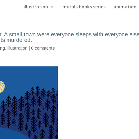
illustration
murals books series
animation
. A small town were everyone sleeps with everyone els
ets murdered.
ing
,
illustration
|
0 comments