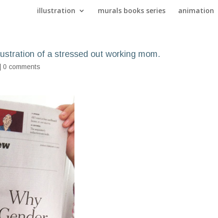
illustration
murals books series
animation
ustration of a stressed out working mom.
|
0 comments