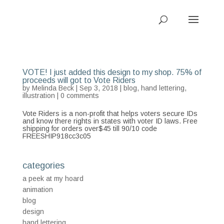
VOTE! I just added this design to my shop. 75% of
proceeds will got to Vote Riders
by
Melinda Beck
| Sep 3, 2018 |
blog
,
hand lettering
,
illustration
|
0 comments
Vote Riders is a non-profit that helps voters secure IDs
and know there rights in states with voter ID laws. Free
shipping for orders over$45 till 90/10 code
FREESHIP918cc3c05
categories
a peek at my hoard
animation
blog
design
hand lettering