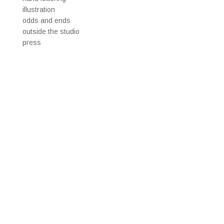
illustration
odds and ends
outside the studio
press