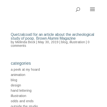
Quetzalcoatl for an article about the archeological
study of poop. Brown Alumni Magazine
by
Melinda Beck
| May 30, 2019 |
blog
,
illustration
|
0
comments
categories
a peek at my hoard
animation
blog
design
hand lettering
illustration
odds and ends
outside the studio