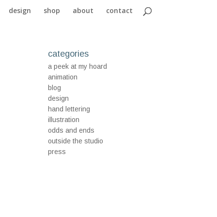
design
shop
about
contact
categories
a peek at my hoard
animation
blog
design
hand lettering
illustration
odds and ends
outside the studio
press