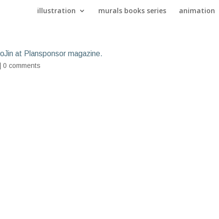
illustration
murals books series
animation
ooJin at Plansponsor magazine.
|
0 comments