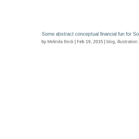
Some abstract conceptual financial fun for S
by
Melinda Beck
| Feb 19, 2015 |
blog
,
illustration