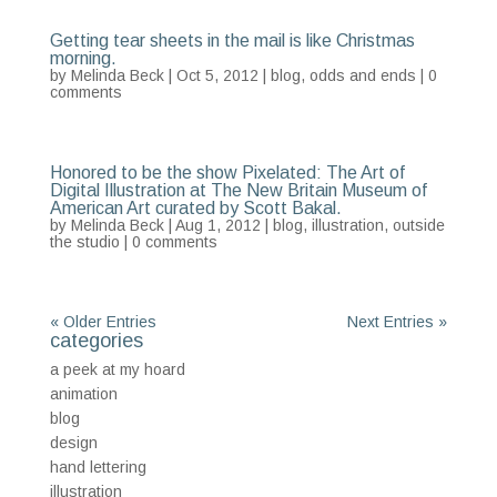
Getting tear sheets in the mail is like Christmas
morning.
by
Melinda Beck
| Oct 5, 2012 |
blog
,
odds and ends
|
0
comments
Honored to be the show Pixelated: The Art of
Digital Illustration at The New Britain Museum of
American Art curated by Scott Bakal.
by
Melinda Beck
| Aug 1, 2012 |
blog
,
illustration
,
outside
the studio
|
0 comments
« Older Entries
Next Entries »
categories
a peek at my hoard
animation
blog
design
hand lettering
illustration