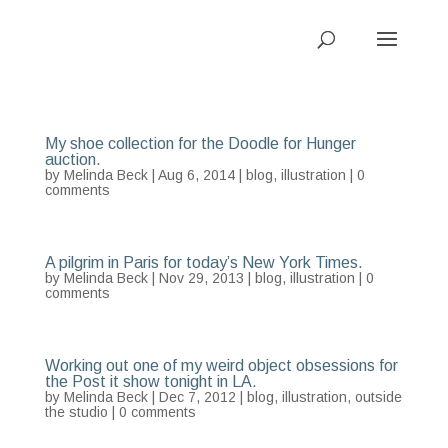
My shoe collection for the Doodle for Hunger
auction.
by
Melinda Beck
| Aug 6, 2014 |
blog
,
illustration
|
0
comments
A pilgrim in Paris for today’s New York Times.
by
Melinda Beck
| Nov 29, 2013 |
blog
,
illustration
|
0
comments
Working out one of my weird object obsessions for
the Post it show tonight in LA.
by
Melinda Beck
| Dec 7, 2012 |
blog
,
illustration
,
outside
the studio
|
0 comments