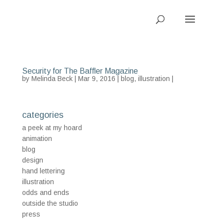
Security for The Baffler Magazine
by
Melinda Beck
| Mar 9, 2016 |
blog
,
illustration
|
categories
a peek at my hoard
animation
blog
design
hand lettering
illustration
odds and ends
outside the studio
press