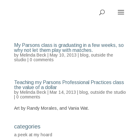
My Parsons class is graduating in a few weeks, so
why not let them play with matches.
by
Melinda Beck
| May 10, 2013 |
blog
,
outside the
studio
|
0 comments
Teaching my Parsons Professional Practices class
the value of a dollar
by
Melinda Beck
| Mar 14, 2013 |
blog
,
outside the studio
|
0 comments
Art by Randy Morales, and Vania Wat.
categories
a peek at my hoard