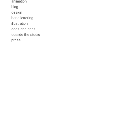
animation
blog
design
hand lettering
illustration
odds and ends
outside the studio
press