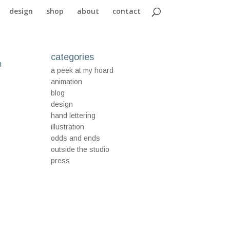
design
shop
about
contact
categories
n
a peek at my hoard
animation
blog
design
hand lettering
illustration
odds and ends
outside the studio
press