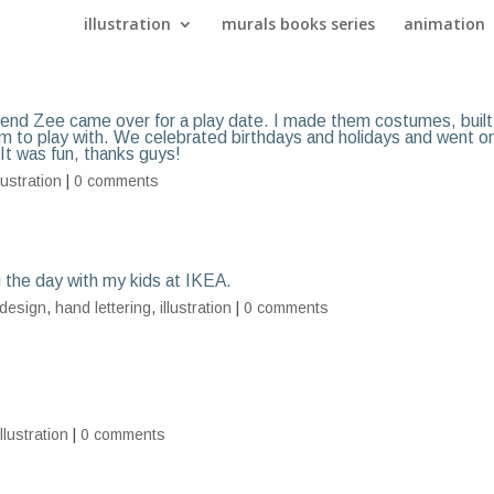
illustration
murals books series
animation
riend Zee came over for a play date. I made them costumes, built
em to play with. We celebrated birthdays and holidays and went o
 It was fun, thanks guys!
llustration
|
0 comments
g the day with my kids at IKEA.
design
,
hand lettering
,
illustration
|
0 comments
illustration
|
0 comments