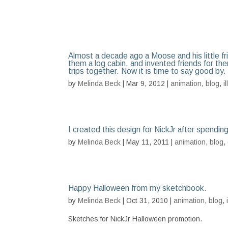
Almost a decade ago a Moose and his little f
them a log cabin, and invented friends for th
trips together. Now it is time to say good by.
by
Melinda Beck
| Mar 9, 2012 |
animation
,
blog
,
i
I created this design for NickJr after spendin
by
Melinda Beck
| May 11, 2011 |
animation
,
blog
,
Happy Halloween from my sketchbook.
by
Melinda Beck
| Oct 31, 2010 |
animation
,
blog
,
Sketches for NickJr Halloween promotion.