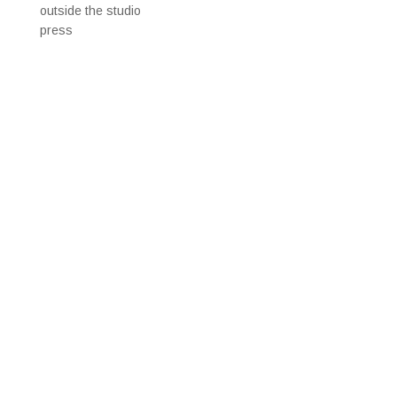
outside the studio
press