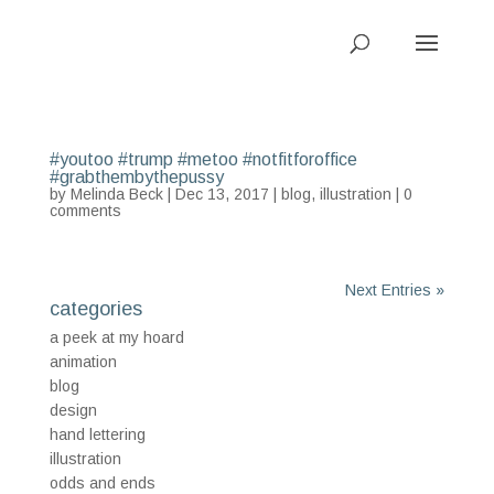
#youtoo #trump #metoo #notfitforoffice
#grabthembythepussy
by
Melinda Beck
| Dec 13, 2017 |
blog
,
illustration
|
0
comments
Next Entries »
categories
a peek at my hoard
animation
blog
design
hand lettering
illustration
odds and ends