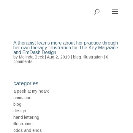
A therapist learns more about her practice through
her own therapy. Illustration for The Key Magazine
and EmDash Design
by
Melinda Beck
| Aug 2, 2019 |
blog
,
illustration
|
0
comments
categories
a peek at my hoard
animation
blog
design
hand lettering
illustration
odds and ends