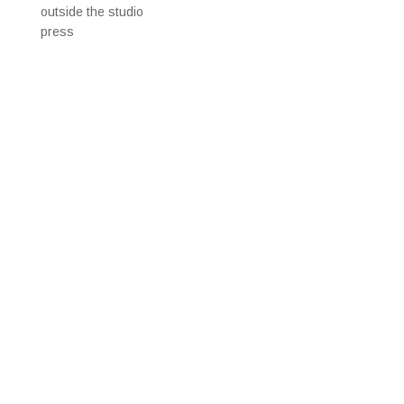
outside the studio
press