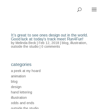
It’s great to see ones design out in the world.
Good luck at today’s track meet Run4Fun!
by
Melinda Beck
| Feb 12, 2018 |
blog
,
illustration
,
outside the studio
|
0 comments
categories
a peek at my hoard
animation
blog
design
hand lettering
illustration
odds and ends
outside the studio