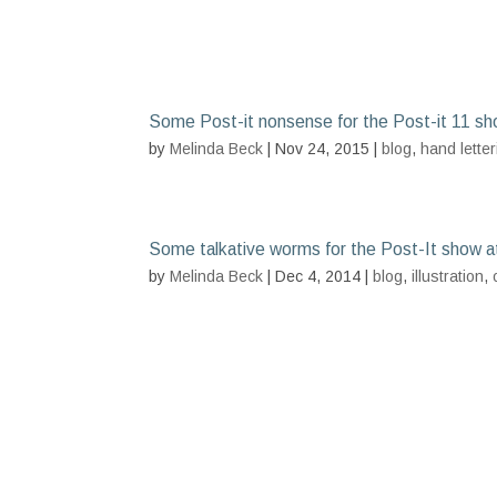
Some Post-it nonsense for the Post-it 11 sh
by
Melinda Beck
| Nov 24, 2015 |
blog
,
hand letter
Some talkative worms for the Post-It show a
by
Melinda Beck
| Dec 4, 2014 |
blog
,
illustration
,