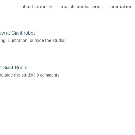
illustration
murals books series
animation
ow at Giant robot.
ing
,
illustration
,
outside the studio
|
t Giant Robot
outside the studio
|
0 comments