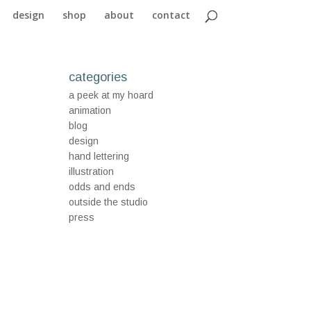
design
shop
about
contact
categories
a peek at my hoard
animation
blog
design
hand lettering
illustration
odds and ends
outside the studio
press