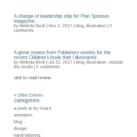
A change of leadership ship for Plan Sponsor
magazine.
by
Melinda Beck
| Nov 3, 2017 |
blog
,
illustration
|
0
comments
A great review from Publishers weekly for the
recent Children’s book that I illustrated.
by
Melinda Beck
| Jul 31, 2017 |
blog
,
illustration
,
outside
the studio
|
0 comments
click to read review
« Older Entries
categories
a peek at my hoard
animation
blog
design
hand lettering