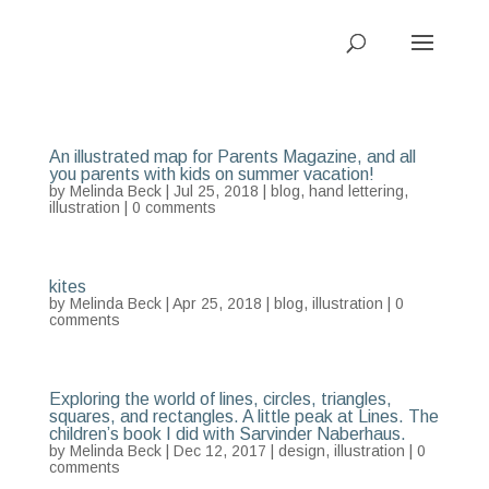
An illustrated map for Parents Magazine, and all
you parents with kids on summer vacation!
by
Melinda Beck
| Jul 25, 2018 |
blog
,
hand lettering
,
illustration
|
0 comments
kites
by
Melinda Beck
| Apr 25, 2018 |
blog
,
illustration
|
0
comments
Exploring the world of lines, circles, triangles,
squares, and rectangles. A little peak at Lines. The
children’s book I did with Sarvinder Naberhaus.
by
Melinda Beck
| Dec 12, 2017 |
design
,
illustration
|
0
comments