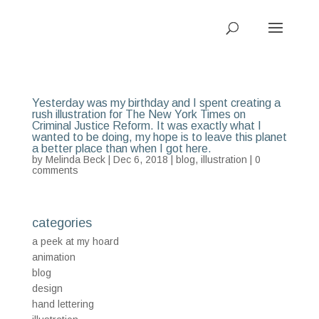
Yesterday was my birthday and I spent creating a
rush illustration for The New York Times on
Criminal Justice Reform. It was exactly what I
wanted to be doing, my hope is to leave this planet
a better place than when I got here.
by
Melinda Beck
| Dec 6, 2018 |
blog
,
illustration
|
0
comments
categories
a peek at my hoard
animation
blog
design
hand lettering