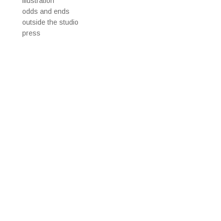
illustration
odds and ends
outside the studio
press