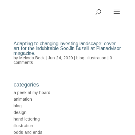
Adapting to changing investing landscape: cover
art for the indubitable SooJin Buzelli at Planadvisor
magazine.
by
Melinda Beck
| Jun 24, 2020 |
blog
,
illustration
|
0
comments
categories
a peek at my hoard
animation
blog
design
hand lettering
illustration
odds and ends