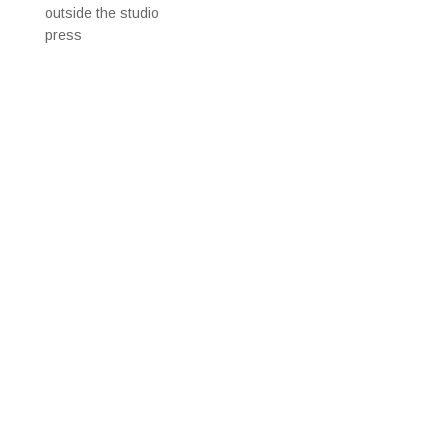
outside the studio
press