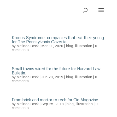
Kronos Syndrome: companies that eat their young
for The Pennsylvania Gazette.
by
Melinda Beck
| Mar 11, 2020 |
blog
,
illustration
|
0
comments
Small towns wired for the future for Harvard Law
Bulletin.
by
Melinda Beck
| Jun 20, 2019 |
blog
,
illustration
|
0
comments
From brick and mortar to tech for Cio Magazine
by
Melinda Beck
| Sep 25, 2018 |
blog
,
illustration
|
0
comments