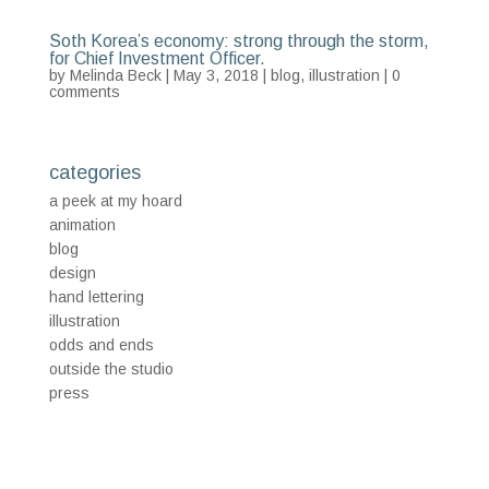
Soth Korea’s economy: strong through the storm,
for Chief Investment Officer.
by
Melinda Beck
| May 3, 2018 |
blog
,
illustration
|
0
comments
categories
a peek at my hoard
animation
blog
design
hand lettering
illustration
odds and ends
outside the studio
press